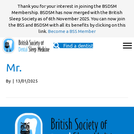
Thank you for your interest in joining the BSDSM
Membership. BSDSM has now merged with the British
Sleep Society as of 6th November 2025. You can now join
the BSS and BSDSM with all its benefits by clicking on this
link.
Become a BSS Member
Find a dentist
Mr.
By
|
13/01/2025