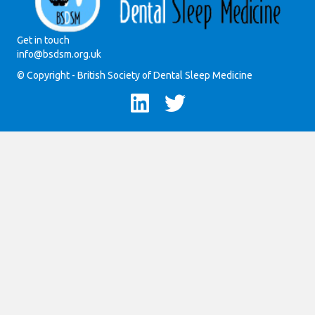
Get in touch
info@bsdsm.org.uk
© Copyright - British Society of Dental Sleep Medicine