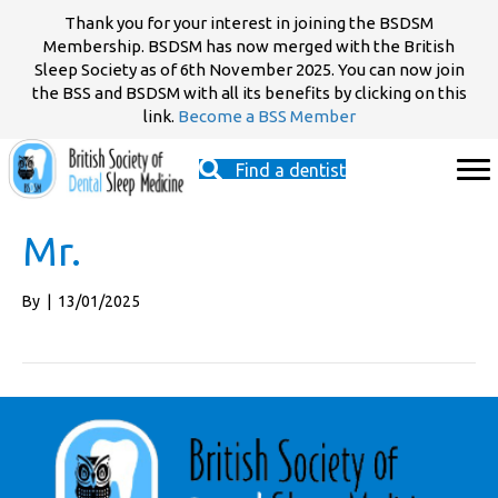
Thank you for your interest in joining the BSDSM
Membership. BSDSM has now merged with the British
Sleep Society as of 6th November 2025. You can now join
the BSS and BSDSM with all its benefits by clicking on this
link.
Become a BSS Member
Find a dentist
Mr.
By
|
13/01/2025