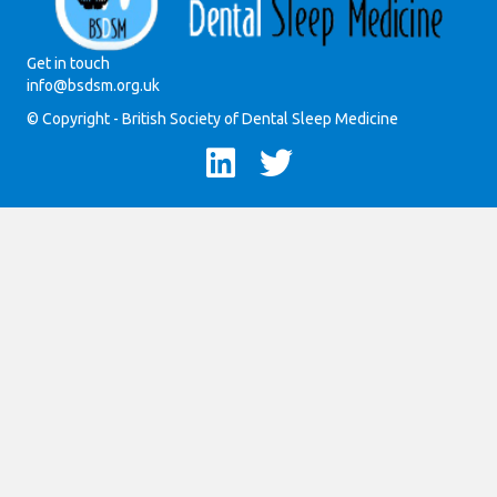
Get in touch
info@bsdsm.org.uk
© Copyright - British Society of Dental Sleep Medicine