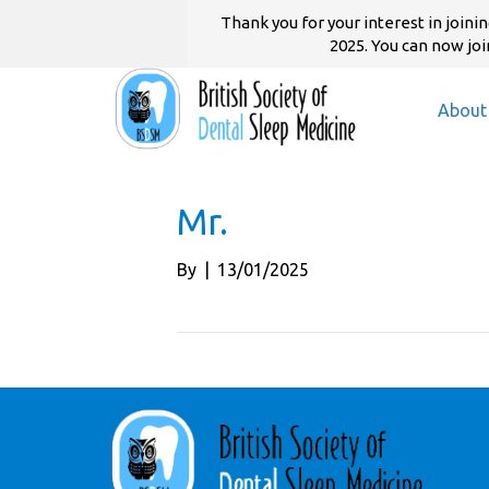
Thank you for your interest in joi
2025. You can now join
About
Mr.
By
|
13/01/2025