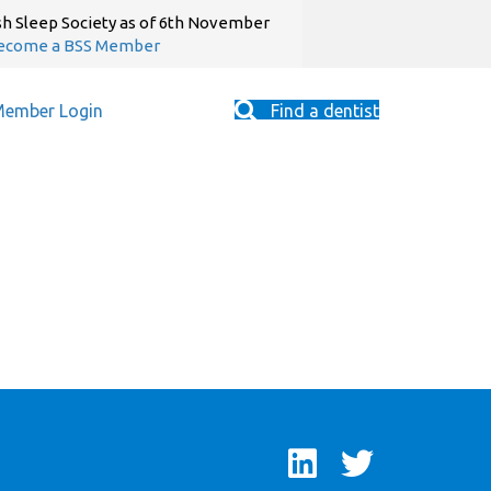
sh Sleep Society as of 6th November
ecome a BSS Member
ember Login
Find a dentist