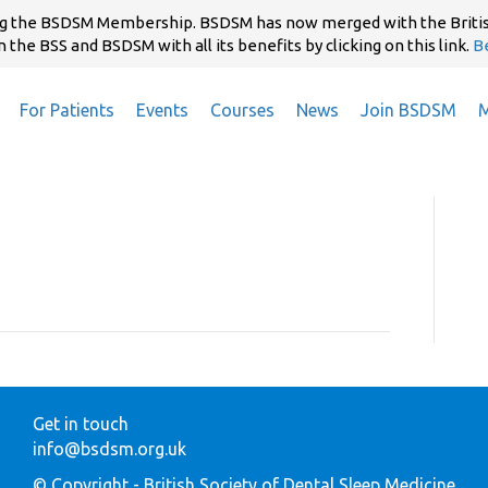
ning the BSDSM Membership. BSDSM has now merged with the Briti
 the BSS and BSDSM with all its benefits by clicking on this link.
B
For Patients
Events
Courses
News
Join BSDSM
M
Get in touch
info@bsdsm.org.uk
© Copyright - British Society of Dental Sleep Medicine