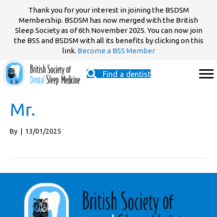
Thank you for your interest in joining the BSDSM
Membership. BSDSM has now merged with the British
Sleep Society as of 6th November 2025. You can now join
the BSS and BSDSM with all its benefits by clicking on this
link.
Become a BSS Member
Find a dentist
Mr.
By
|
13/01/2025