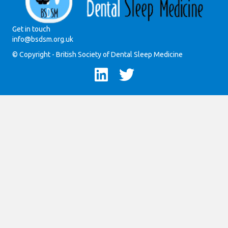
Get in touch
info@bsdsm.org.uk
© Copyright - British Society of Dental Sleep Medicine