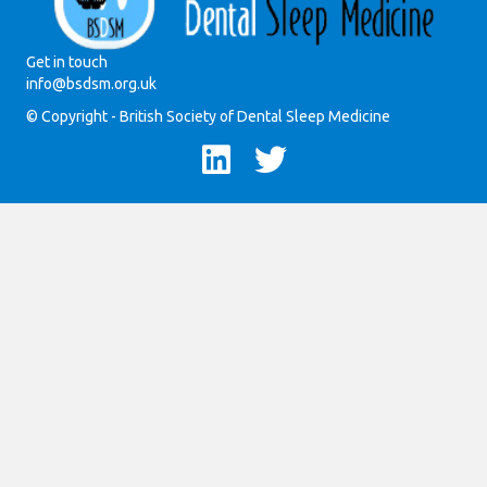
Get in touch
info@bsdsm.org.uk
© Copyright - British Society of Dental Sleep Medicine