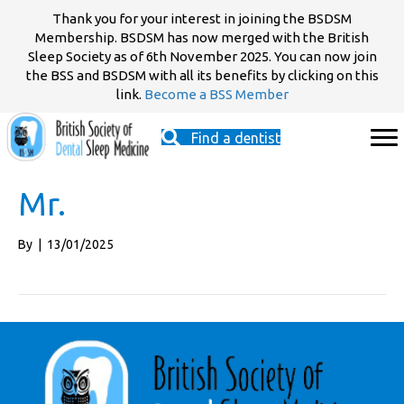
Thank you for your interest in joining the BSDSM
Membership. BSDSM has now merged with the British
Sleep Society as of 6th November 2025. You can now join
the BSS and BSDSM with all its benefits by clicking on this
link.
Become a BSS Member
Find a dentist
Mr.
By
|
13/01/2025