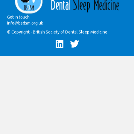
Get in touch
info@bsdsm.org.uk
© Copyright - British Society of Dental Sleep Medicine