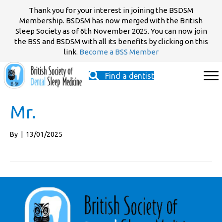
Thank you for your interest in joining the BSDSM
Membership. BSDSM has now merged with the British
Sleep Society as of 6th November 2025. You can now join
the BSS and BSDSM with all its benefits by clicking on this
link.
Become a BSS Member
Find a dentist
Mr.
By
|
13/01/2025