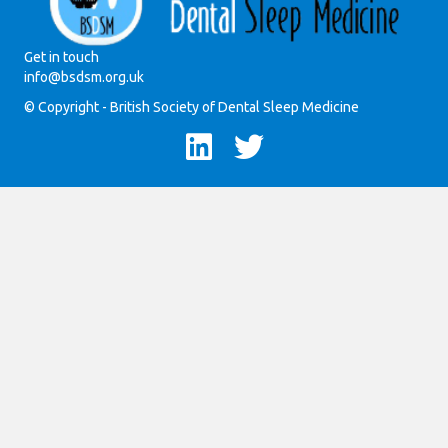
Get in touch
info@bsdsm.org.uk
© Copyright - British Society of Dental Sleep Medicine