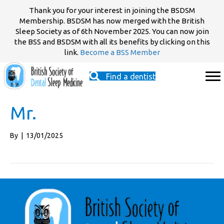
Thank you for your interest in joining the BSDSM
Membership. BSDSM has now merged with the British
Sleep Society as of 6th November 2025. You can now join
the BSS and BSDSM with all its benefits by clicking on this
link.
Become a BSS Member
Find a dentist
Mr.
By
|
13/01/2025