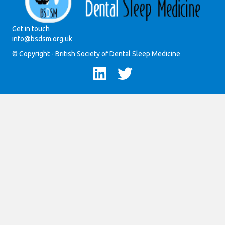
Get in touch
info@bsdsm.org.uk
© Copyright - British Society of Dental Sleep Medicine