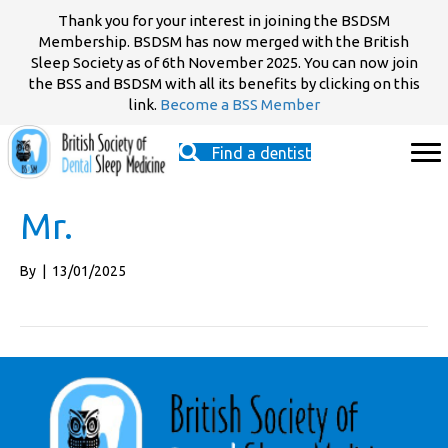
Thank you for your interest in joining the BSDSM
Membership. BSDSM has now merged with the British
Sleep Society as of 6th November 2025. You can now join
the BSS and BSDSM with all its benefits by clicking on this
link.
Become a BSS Member
Find a dentist
Mr.
By
|
13/01/2025