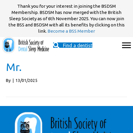
Thank you for your interest in joining the BSDSM
Membership. BSDSM has now merged with the British
Sleep Society as of 6th November 2025. You can now join
the BSS and BSDSM with all its benefits by clicking on this
link.
Become a BSS Member
Find a dentist
Mr.
By
|
13/01/2025