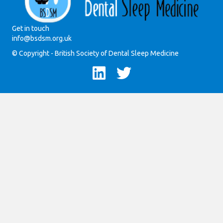
Get in touch
info@bsdsm.org.uk
© Copyright - British Society of Dental Sleep Medicine