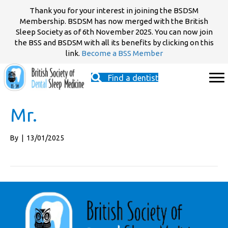
Thank you for your interest in joining the BSDSM
Membership. BSDSM has now merged with the British
Sleep Society as of 6th November 2025. You can now join
the BSS and BSDSM with all its benefits by clicking on this
link.
Become a BSS Member
Find a dentist
Mr.
By
|
13/01/2025