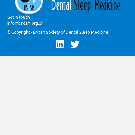
Get in touch
info@bsdsm.org.uk
© Copyright - British Society of Dental Sleep Medicine