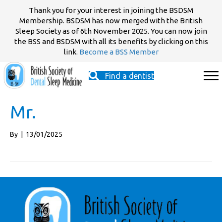
Thank you for your interest in joining the BSDSM
Membership. BSDSM has now merged with the British
Sleep Society as of 6th November 2025. You can now join
the BSS and BSDSM with all its benefits by clicking on this
link.
Become a BSS Member
Find a dentist
Mr.
By
|
13/01/2025