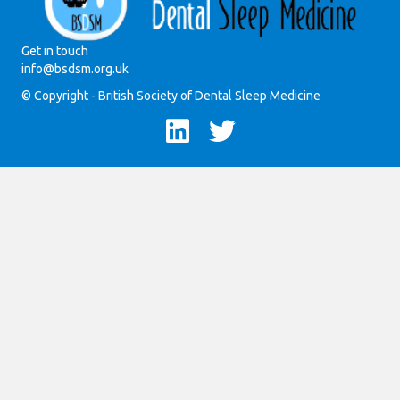
Get in touch
info@bsdsm.org.uk
© Copyright - British Society of Dental Sleep Medicine