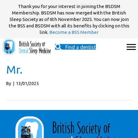
Thank you for your interest in joining the BSDSM
Membership. BSDSM has now merged with the British
Sleep Society as of 6th November 2025. You can now join
the BSS and BSDSM with all its benefits by clicking on this
link.
Become a BSS Member
Find a dentist
Mr.
By
|
13/01/2025