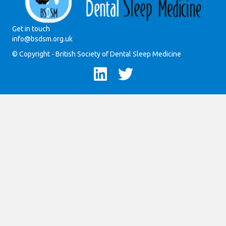
Get in touch
info@bsdsm.org.uk
© Copyright - British Society of Dental Sleep Medicine