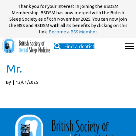
Thank you for your interest in joining the BSDSM
Membership. BSDSM has now merged with the British
Sleep Society as of 6th November 2025. You can now join
the BSS and BSDSM with all its benefits by clicking on this
link.
Become a BSS Member
Find a dentist
Mr.
By
|
13/01/2025