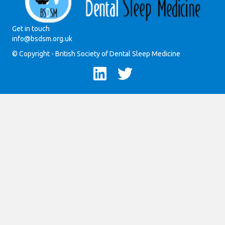
Get in touch
info@bsdsm.org.uk
© Copyright - British Society of Dental Sleep Medicine