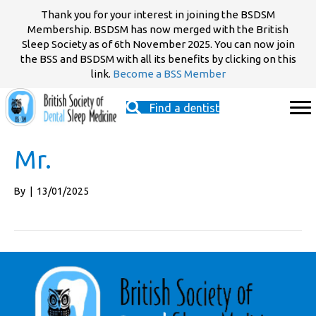
Thank you for your interest in joining the BSDSM
Membership. BSDSM has now merged with the British
Sleep Society as of 6th November 2025. You can now join
the BSS and BSDSM with all its benefits by clicking on this
link.
Become a BSS Member
Find a dentist
Mr.
By
|
13/01/2025