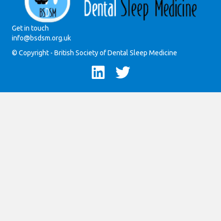
Get in touch
info@bsdsm.org.uk
© Copyright - British Society of Dental Sleep Medicine