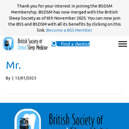
Thank you for your interest in joining the BSDSM
Membership. BSDSM has now merged with the British
Sleep Society as of 6th November 2025. You can now join
the BSS and BSDSM with all its benefits by clicking on this
link.
Become a BSS Member
Find a dentist
Mr.
By
|
13/01/2025