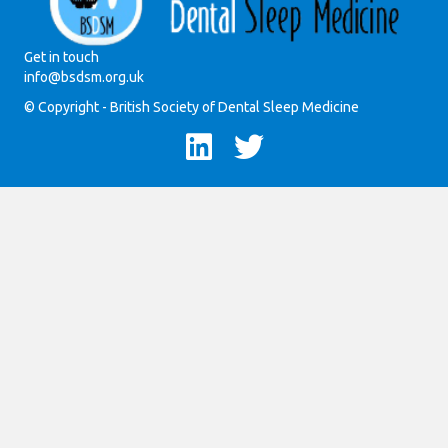
Get in touch
info@bsdsm.org.uk
© Copyright - British Society of Dental Sleep Medicine