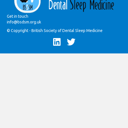
Get in touch
info@bsdsm.org.uk
© Copyright - British Society of Dental Sleep Medicine