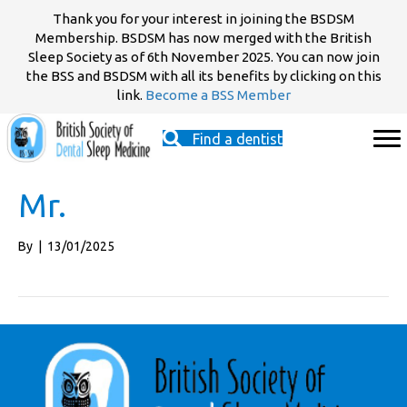
Thank you for your interest in joining the BSDSM
Membership. BSDSM has now merged with the British
Sleep Society as of 6th November 2025. You can now join
the BSS and BSDSM with all its benefits by clicking on this
link.
Become a BSS Member
Find a dentist
Mr.
By
|
13/01/2025