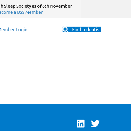
sh Sleep Society as of 6th November
ecome a BSS Member
ember Login
Find a dentist