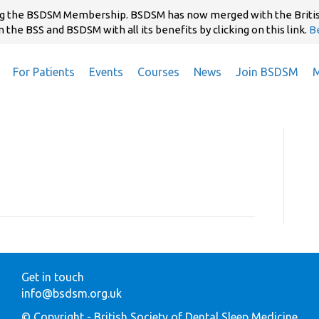
ning the BSDSM Membership. BSDSM has now merged with the Briti
 the BSS and BSDSM with all its benefits by clicking on this link.
B
For Patients
Events
Courses
News
Join BSDSM
M
Get in touch
info@bsdsm.org.uk
© Copyright - British Society of Dental Sleep Medicine