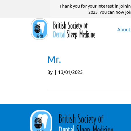
Thank you for your interest in joi
2025. You can now join
About
Mr.
By
|
13/01/2025