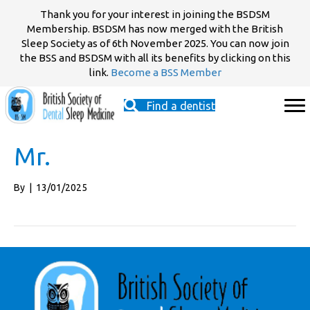
Thank you for your interest in joining the BSDSM
Membership. BSDSM has now merged with the British
Sleep Society as of 6th November 2025. You can now join
the BSS and BSDSM with all its benefits by clicking on this
link.
Become a BSS Member
Find a dentist
Mr.
By
|
13/01/2025