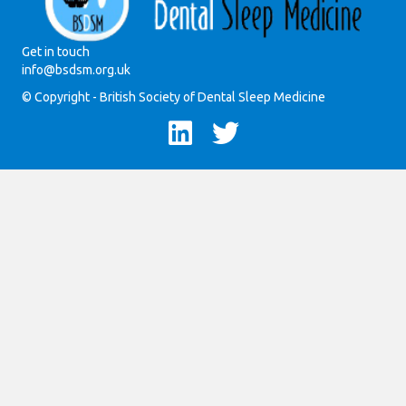
Get in touch
info@bsdsm.org.uk
© Copyright - British Society of Dental Sleep Medicine