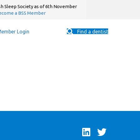
sh Sleep Society as of 6th November
ecome a BSS Member
ember Login
Find a dentist