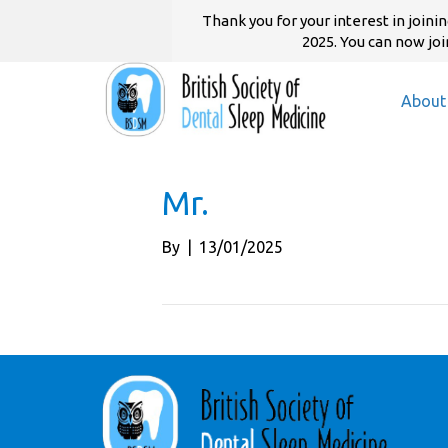
Thank you for your interest in joi
2025. You can now join
About
Mr.
By
|
13/01/2025