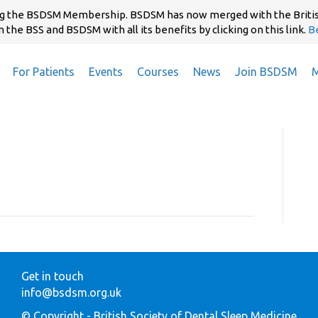
ning the BSDSM Membership. BSDSM has now merged with the Briti
 the BSS and BSDSM with all its benefits by clicking on this link.
B
For Patients
Events
Courses
News
Join BSDSM
M
Get in touch
info@bsdsm.org.uk
© Copyright - British Society of Dental Sleep Medicine