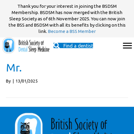
Thank you for your interest in joining the BSDSM
Membership. BSDSM has now merged with the British
Sleep Society as of 6th November 2025. You can now join
the BSS and BSDSM with all its benefits by clicking on this
link.
Become a BSS Member
Find a dentist
Mr.
By
|
13/01/2025