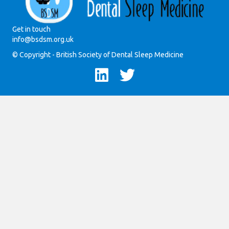
Get in touch
info@bsdsm.org.uk
© Copyright - British Society of Dental Sleep Medicine