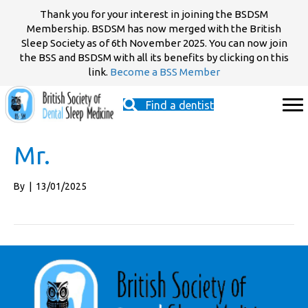
Thank you for your interest in joining the BSDSM
Membership. BSDSM has now merged with the British
Sleep Society as of 6th November 2025. You can now join
the BSS and BSDSM with all its benefits by clicking on this
link.
Become a BSS Member
Find a dentist
Mr.
By
|
13/01/2025