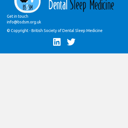
Get in touch
info@bsdsm.org.uk
© Copyright - British Society of Dental Sleep Medicine