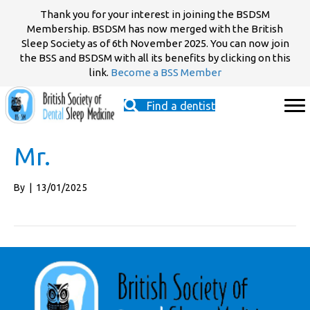
Thank you for your interest in joining the BSDSM
Membership. BSDSM has now merged with the British
Sleep Society as of 6th November 2025. You can now join
the BSS and BSDSM with all its benefits by clicking on this
link.
Become a BSS Member
Find a dentist
Mr.
By
|
13/01/2025