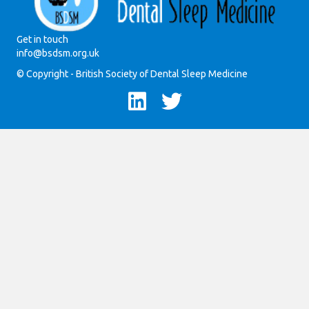
Get in touch
info@bsdsm.org.uk
© Copyright - British Society of Dental Sleep Medicine