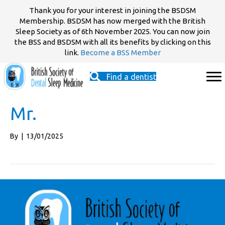
Thank you for your interest in joining the BSDSM
Membership. BSDSM has now merged with the British
Sleep Society as of 6th November 2025. You can now join
the BSS and BSDSM with all its benefits by clicking on this
link.
Become a BSS Member
Find a dentist
Mr.
By
|
13/01/2025