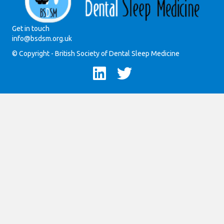
Get in touch
info@bsdsm.org.uk
© Copyright - British Society of Dental Sleep Medicine