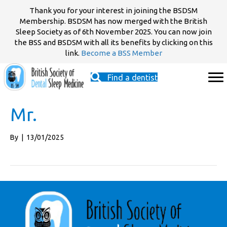
Thank you for your interest in joining the BSDSM
Membership. BSDSM has now merged with the British
Sleep Society as of 6th November 2025. You can now join
the BSS and BSDSM with all its benefits by clicking on this
link.
Become a BSS Member
Find a dentist
Mr.
By
|
13/01/2025