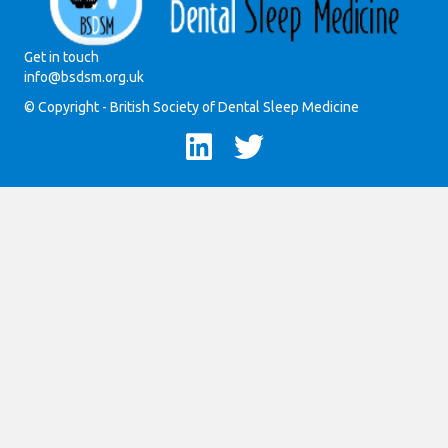
Get in touch
info@bsdsm.org.uk
© Copyright - British Society of Dental Sleep Medicine