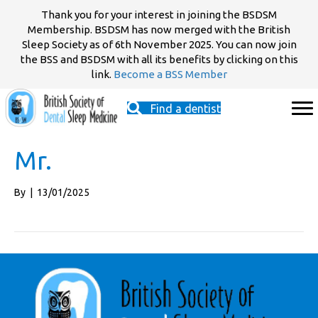
Thank you for your interest in joining the BSDSM
Membership. BSDSM has now merged with the British
Sleep Society as of 6th November 2025. You can now join
the BSS and BSDSM with all its benefits by clicking on this
link.
Become a BSS Member
Find a dentist
Mr.
By
|
13/01/2025