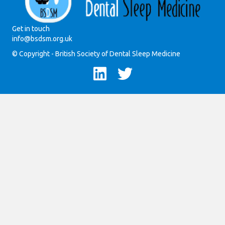
Get in touch
info@bsdsm.org.uk
© Copyright - British Society of Dental Sleep Medicine