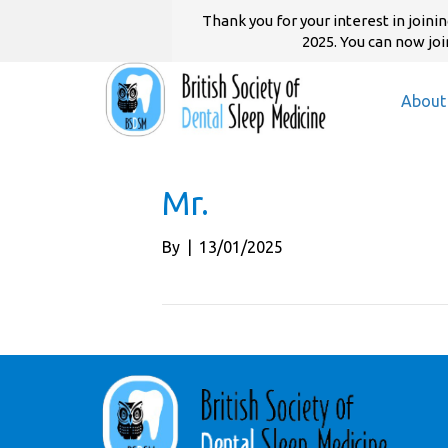
Thank you for your interest in joi
2025. You can now join
About
Mr.
By
|
13/01/2025