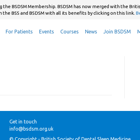
ning the BSDSM Membership. BSDSM has now merged with the Briti
 the BSS and BSDSM with all its benefits by clicking on this link.
B
For Patients
Events
Courses
News
Join BSDSM
M
Get in touch
info@bsdsm.org.uk
© Copyright - British Society of Dental Sleep Medicine