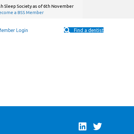
sh Sleep Society as of 6th November
ecome a BSS Member
ember Login
Find a dentist