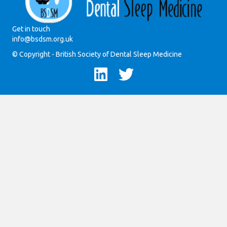
Get in touch
info@bsdsm.org.uk
© Copyright - British Society of Dental Sleep Medicine