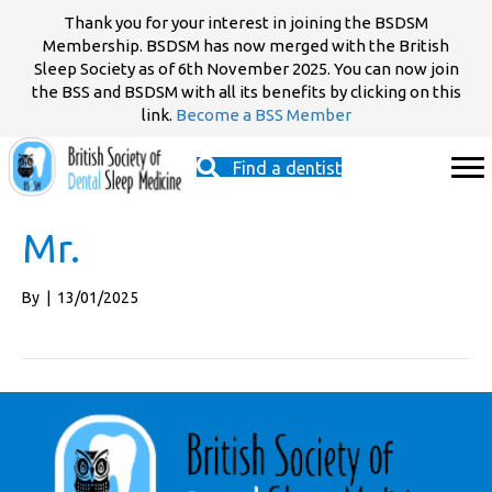
Thank you for your interest in joining the BSDSM
Membership. BSDSM has now merged with the British
Sleep Society as of 6th November 2025. You can now join
the BSS and BSDSM with all its benefits by clicking on this
link.
Become a BSS Member
Find a dentist
Mr.
By
|
13/01/2025