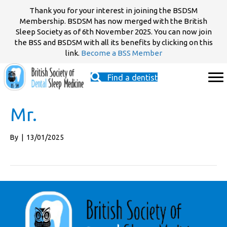
Thank you for your interest in joining the BSDSM
Membership. BSDSM has now merged with the British
Sleep Society as of 6th November 2025. You can now join
the BSS and BSDSM with all its benefits by clicking on this
link.
Become a BSS Member
Find a dentist
Mr.
By
|
13/01/2025