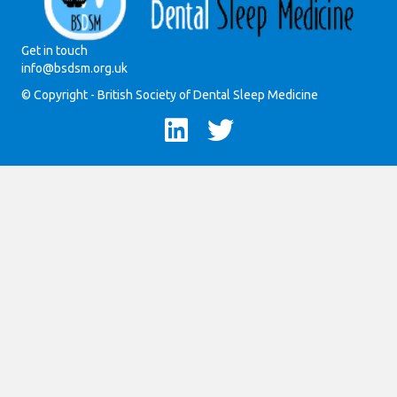
Get in touch
info@bsdsm.org.uk
© Copyright - British Society of Dental Sleep Medicine