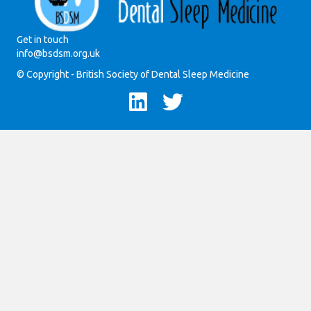
Get in touch
info@bsdsm.org.uk
© Copyright - British Society of Dental Sleep Medicine