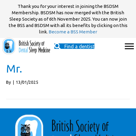
Thank you for your interest in joining the BSDSM
Membership. BSDSM has now merged with the British
Sleep Society as of 6th November 2025. You can now join
the BSS and BSDSM with all its benefits by clicking on this
link.
Become a BSS Member
Find a dentist
Mr.
By
|
13/01/2025