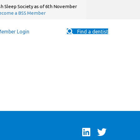
sh Sleep Society as of 6th November
ecome a BSS Member
ember Login
Find a dentist