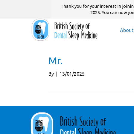
Thank you for your interest in joi
2025. You can now join
About
Mr.
By
|
13/01/2025