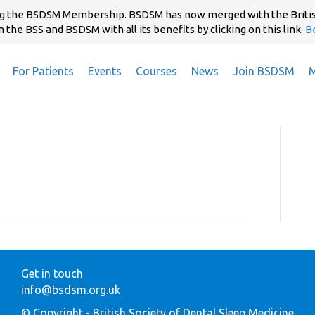
ning the BSDSM Membership. BSDSM has now merged with the Briti
 the BSS and BSDSM with all its benefits by clicking on this link.
B
For Patients
Events
Courses
News
Join BSDSM
M
Get in touch
info@bsdsm.org.uk
© Copyright - British Society of Dental Sleep Medicine