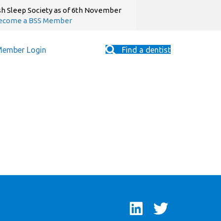
sh Sleep Society as of 6th November
ecome a BSS Member
ember Login
Find a dentist