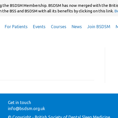
ning the BSDSM Membership. BSDSM has now merged with the Briti
 the BSS and BSDSM with all its benefits by clicking on this link.
B
For Patients
Events
Courses
News
Join BSDSM
M
Get in touch
info@bsdsm.org.uk
© Copyright - British Society of Dental Sleep Medicine