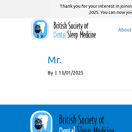
Thank you for your interest in joi
2025. You can now join
About
Mr.
By
|
13/01/2025