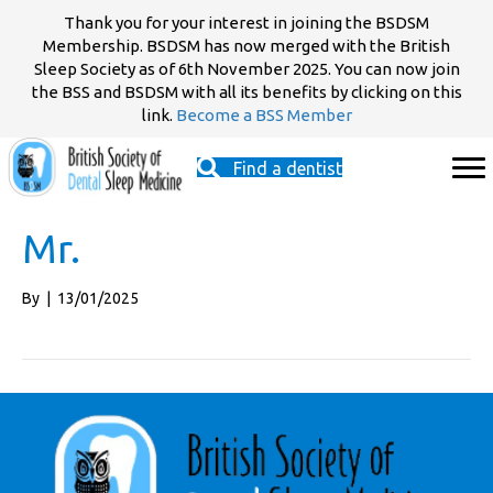
Thank you for your interest in joining the BSDSM
Membership. BSDSM has now merged with the British
Sleep Society as of 6th November 2025. You can now join
the BSS and BSDSM with all its benefits by clicking on this
link.
Become a BSS Member
Find a dentist
Mr.
By
|
13/01/2025