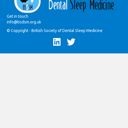
Get in touch
info@bsdsm.org.uk
© Copyright - British Society of Dental Sleep Medicine