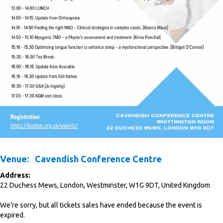
Venue:
Cavendish Conference Centre
Address:
22 Duchess Mews
,
London
,
Westminster
,
W1G 9DT
,
United Kingdom
We're sorry, but all tickets sales have ended because the event is
expired.