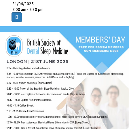
21/06/2025
8:00 am - 5:30 pm