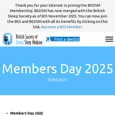
Thank you for your interest in joining the BSDSM
Membership. BSDSM has now merged with the British
Sleep Society as of 6th November 2025. You can now join
the BSS and BSDSM with all its benefits by clicking on this
link.
Become a BSS Member
Find a dentist
Members Day 2025
07/05/2025
Members Day 2025