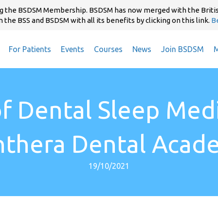
ning the BSDSM Membership. BSDSM has now merged with the Briti
 the BSS and BSDSM with all its benefits by clicking on this link.
B
For Patients
Events
Courses
News
Join BSDSM
M
of Dental Sleep Med
nthera Dental Acad
19/10/2021