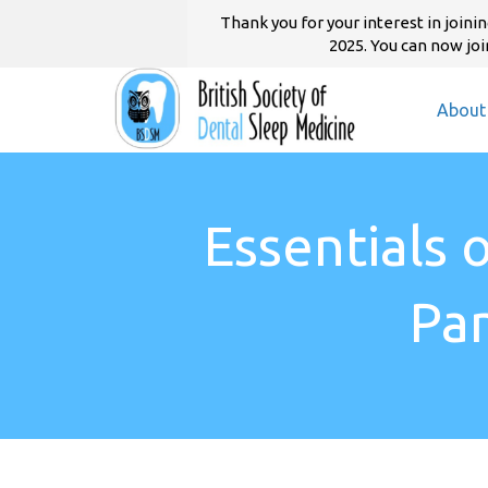
Thank you for your interest in joi
2025. You can now join
About
Essentials 
Pa