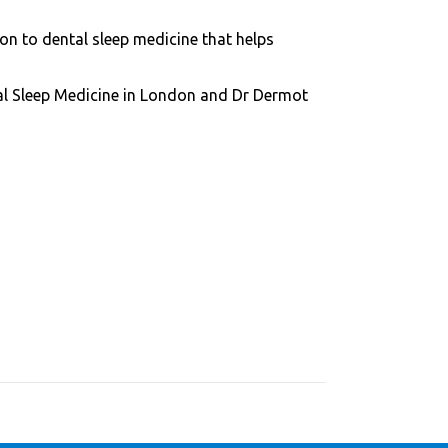
n to dental sleep medicine that helps
tal Sleep Medicine in London and Dr Dermot