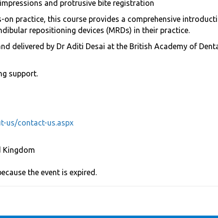
impressions and protrusive bite registration
on practice, this course provides a comprehensive introductio
dibular repositioning devices (MRDs) in their practice.
and delivered by Dr Aditi Desai at the British Academy of Den
ng support.
t-us/contact-us.aspx
d Kingdom
because the event is expired.