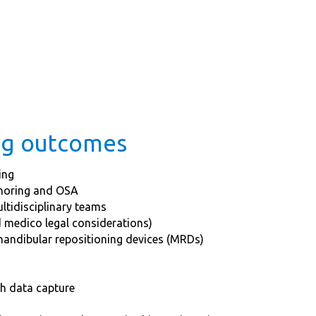
ing outcomes
ing
snoring and OSA
ltidisciplinary teams
 medico legal considerations)
mandibular repositioning devices (MRDs)
th data capture