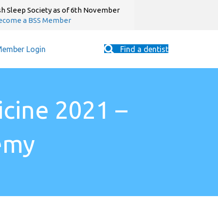
sh Sleep Society as of 6th November
ecome a BSS Member
ember Login
Find a dentist
icine 2021 –
emy