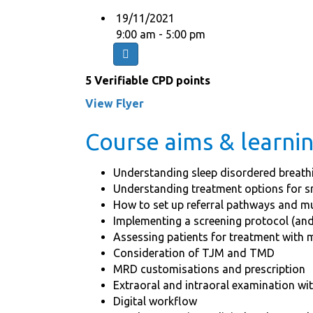
19/11/2021
9:00 am - 5:00 pm
5 Verifiable CPD points
View Flyer
Course aims & learn
Understanding sleep disordered breath
Understanding treatment options for 
How to set up referral pathways and mu
Implementing a screening protocol (and
Assessing patients for treatment with 
Consideration of TJM and TMD
MRD customisations and prescription
Extraoral and intraoral examination wi
Digital workflow