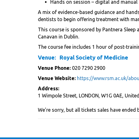
Hands on session – digital and manual 
A mix of evidence-based guidance and hands-
dentists to begin offering treatment with man
This course is sponsored by Pantnera Sleep 
Canavan in Dublin.
The course fee includes 1 hour of post-traini
Venue:
Royal Society of Medicine
Venue Phone:
020 7290 2900
Venue Website:
https://www.rsm.ac.uk/abou
Address:
1 Wimpole Street
,
LONDON
,
W1G 0AE
,
Unite
We're sorry, but all tickets sales have ended 